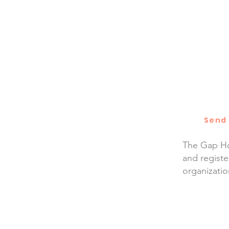
Send 
The Gap Ho
and registe
organizatio