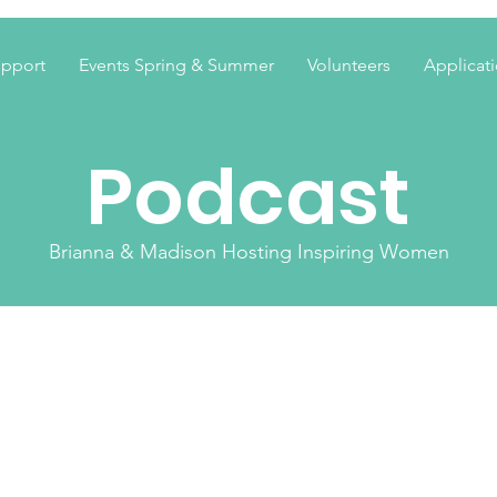
pport
Events Spring & Summer
Volunteers
Applicat
Podcast
Brianna & Madison Hosting Inspiring Women