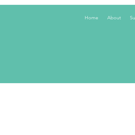
Home
About
Su