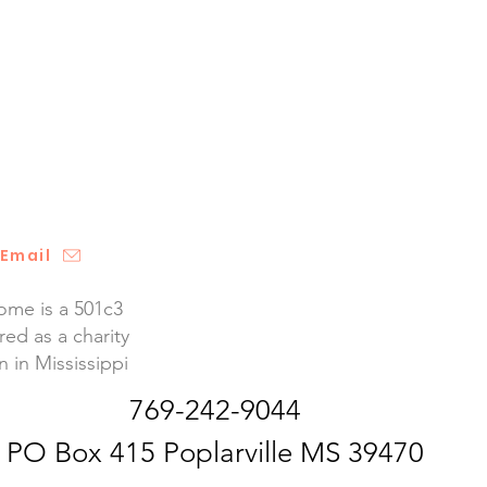
Email
me is a 501c3
red as a charity
n in Mississippi
769-242-9044
PO Box 415 Poplarville MS 39470