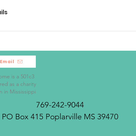
ils
Email
me is a 501c3
red as a charity
n in Mississippi
769-242-9044
PO Box 415 Poplarville MS 39470