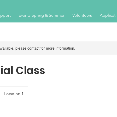
pport
Events Spring & Summer
Volunteers
Applicat
available, please contact for more information.
ial Class
Location 1