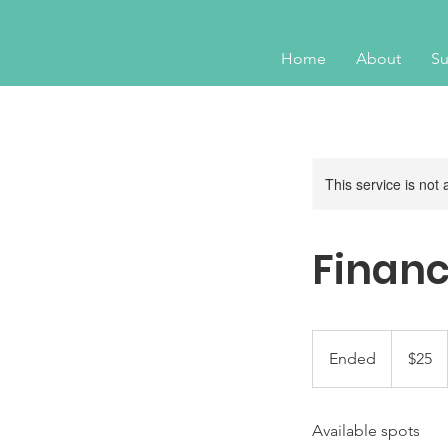
Home
About
Su
This service is not 
Financ
25
US
Ended
E
$25
dollars
n
d
Available spots
e